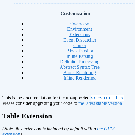
Customization
Overview
Environment
Extensions
Event Dispatcher
Cursor
Block Parsing
Inline Parsing
Delimiter Processing
Abstract Syntax Tree
Block Rendering
Inline Rendering
version 1.x
This is the documentation for the unsupported
.
Please consider upgrading your code to
the latest stable version
Table Extension
(Note: this extension is included by default within
the GFM
extension
)