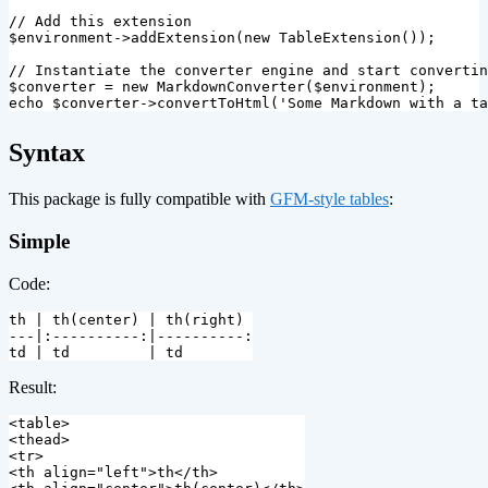
// Add this extension
$environment
->
addExtension
(
new
TableExtension
());
// Instantiate the converter engine and start convertin
$converter
=
new
MarkdownConverter
(
$environment
);
echo
$converter
->
convertToHtml
(
'Some Markdown with a ta
¶
Syntax
This package is fully compatible with
GFM-style tables
:
Simple
Code:
th | th(center) | th(right)

---|:----------:|----------:

Result:
<table>
<thead>
<tr>
<th
align=
"left"
>
th
</th>