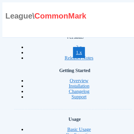
League\
CommonMark
Versions
2.x
1.x
Releases Notes
Getting Started
Overview
Installation
Changelog
Support
Usage
Basic Usage