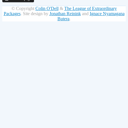
© Copyright
Colin O'Dell
&
The League of Extraordinary
Packages
.
Site design by
Jonathan Reinink
and
Ignace Nyamagana
Butera
.