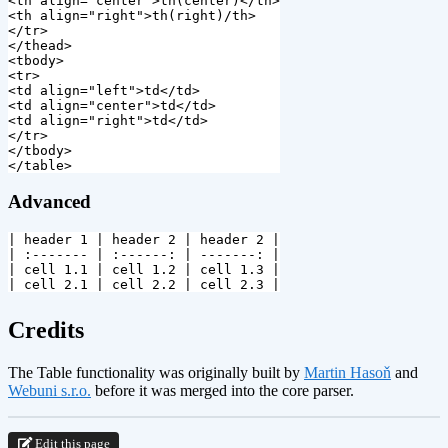
<th
align=
"center"
>
th(center)
</th>
<th
align=
"right"
>
</tr>
</thead>
<tbody>
<tr>
<td
align=
"left"
>
td
</td>
<td
align=
"center"
>
td
</td>
<td
align=
"right"
>
td
</td>
</tr>
</tbody>
</table>
Advanced
| header 1 | header 2 | header 2 |

| :------- | :------: | -------: |

| cell 1.1 | cell 1.2 | cell 1.3 |

¶
Credits
The Table functionality was originally built by
Martin Hasoň
and
Webuni s.r.o.
before it was merged into the core parser.
Edit this page