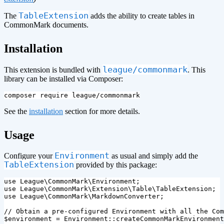
TableExtension
The
adds the ability to create tables in
CommonMark documents.
¶
Installation
league/commonmark
This extension is bundled with
. This
library can be installed via Composer:
See the
installation
section for more details.
¶
Usage
Environment
Configure your
as usual and simply add the
TableExtension
provided by this package:
use
League\CommonMark\Environment
;
use
League\CommonMark\Extension\Table\TableExtension
;
use
League\CommonMark\MarkdownConverter
;
// Obtain a pre-configured Environment with all the Com
$environment
=
Environment
::
createCommonMarkEnvironment