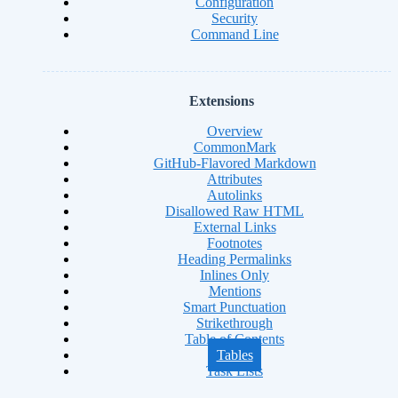
Configuration
Security
Command Line
Extensions
Overview
CommonMark
GitHub-Flavored Markdown
Attributes
Autolinks
Disallowed Raw HTML
External Links
Footnotes
Heading Permalinks
Inlines Only
Mentions
Smart Punctuation
Strikethrough
Table of Contents
Tables
Task Lists