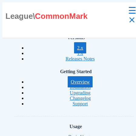
League\
CommonMark
⨯
Versions
2.x
1.x
Releases Notes
Getting Started
Overview
Installation
Upgrading
Changelog
Support
Usage