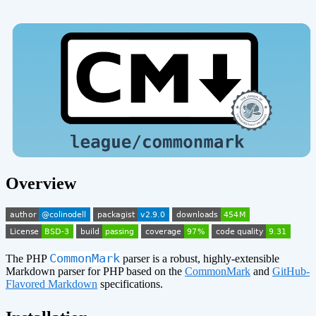
Overview
CommonMark
The PHP
parser is a robust, highly-extensible
Markdown parser for PHP based on the
CommonMark
and
GitHub-
Flavored Markdown
specifications.
¶