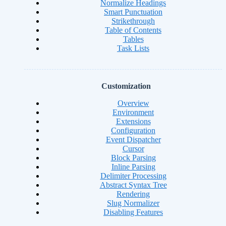
Normalize Headings
Smart Punctuation
Strikethrough
Table of Contents
Tables
Task Lists
Customization
Overview
Environment
Extensions
Configuration
Event Dispatcher
Cursor
Block Parsing
Inline Parsing
Delimiter Processing
Abstract Syntax Tree
Rendering
Slug Normalizer
Disabling Features