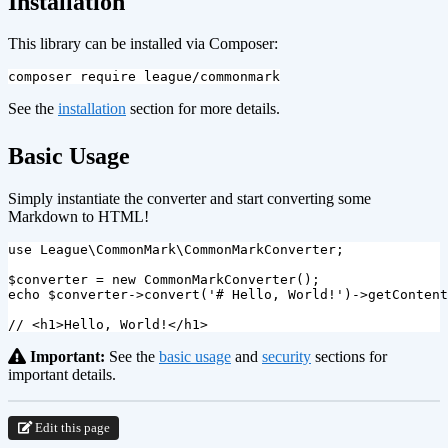
Installation
This library can be installed via Composer:
See the
installation
section for more details.
¶
Basic Usage
Simply instantiate the converter and start converting some
Markdown to HTML!
use
League\CommonMark\CommonMarkConverter
;
$converter
=
new
CommonMarkConverter
();
echo
$converter
->
convert
(
'# Hello, World!'
)
->
getContent
// <h1>Hello, World!</h1>
Important:
See the
basic usage
and
security
sections for
important details.
Edit this page