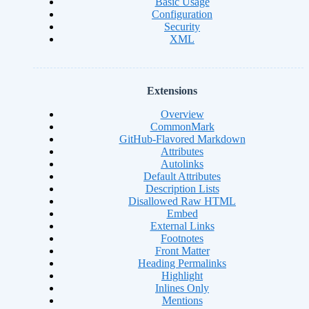
Basic Usage
Configuration
Security
XML
Extensions
Overview
CommonMark
GitHub-Flavored Markdown
Attributes
Autolinks
Default Attributes
Description Lists
Disallowed Raw HTML
Embed
External Links
Footnotes
Front Matter
Heading Permalinks
Highlight
Inlines Only
Mentions