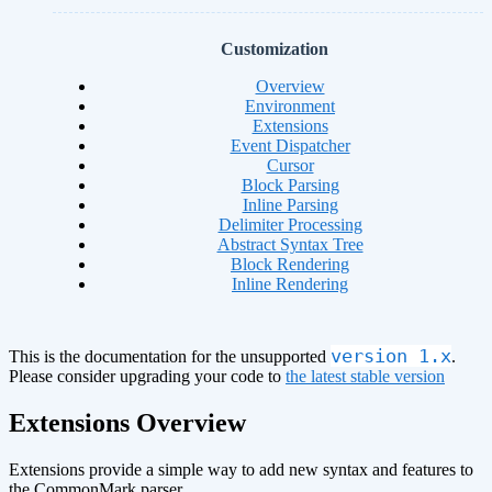
Customization
Overview
Environment
Extensions
Event Dispatcher
Cursor
Block Parsing
Inline Parsing
Delimiter Processing
Abstract Syntax Tree
Block Rendering
Inline Rendering
version 1.x
This is the documentation for the unsupported
.
Please consider upgrading your code to
the latest stable version
Extensions Overview
Extensions provide a simple way to add new syntax and features to
the CommonMark parser.