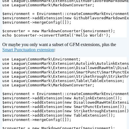
use
League\CommonMark\Extension\GithubFlavoredMarkdownE
use
League\CommonMark\MarkdownConverter
;
$environment
=
Environment
::
createCommonMarkEnvironment
$environment
->
addExtension
(
new
GithubFlavoredMarkdownEx
$environment
->
mergeConfig
([]);
$converter
=
new
MarkdownConverter
(
$environment
);
echo
$converter
->
convertToHtml
(
'Hello World!'
);
Or maybe you only want a subset of GFM extensions, plus the
Smart Punctuation extension
:
use
League\CommonMark\Environment
;
use
League\CommonMark\Extension\Autolink\AutolinkExtens
use
League\CommonMark\Extension\DisallowedRawHtml\Disal
use
League\CommonMark\Extension\SmartPunct\SmartPunctEx
use
League\CommonMark\Extension\Strikethrough\Strikethr
use
League\CommonMark\Extension\Table\TableExtension
;
use
League\CommonMark\MarkdownConverter
;
$environment
=
Environment
::
createCommonMarkEnvironment
$environment
->
addExtension
(
new
AutolinkExtension
());
$environment
->
addExtension
(
new
DisallowedRawHtmlExtensi
$environment
->
addExtension
(
new
SmartPunctExtension
());
$environment
->
addExtension
(
new
StrikethroughExtension
()
$environment
->
addExtension
(
new
TableExtension
());
$environment
->
mergeConfig
([]);
$converter
=
new
MarkdownConverter
(
$environment
);