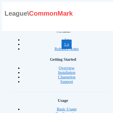
League\
CommonMark
Versions
2.x
1.x
Releases Notes
Getting Started
Overview
Installation
Changelog
Support
Usage
Basic Usage