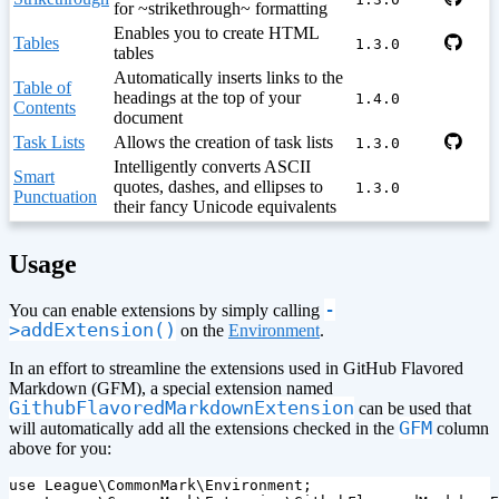
for ~strikethrough~ formatting
Enables you to create HTML
Tables
1.3.0
tables
Automatically inserts links to the
Table of
headings at the top of your
1.4.0
Contents
document
Task Lists
Allows the creation of task lists
1.3.0
Intelligently converts ASCII
Smart
quotes, dashes, and ellipses to
1.3.0
Punctuation
their fancy Unicode equivalents
¶
Usage
-
You can enable extensions by simply calling
>addExtension()
on the
Environment
.
In an effort to streamline the extensions used in GitHub Flavored
Markdown (GFM), a special extension named
GithubFlavoredMarkdownExtension
can be used that
GFM
will automatically add all the extensions checked in the
column
above for you:
use
League\CommonMark\Environment
;