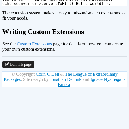
echo
$converter
->
convertToHtml
(
'Hello World!'
);
The extension system makes it easy to mix-and-match extensions to
fit your needs.
¶
Writing Custom Extensions
See the
Custom Extensions
page for details on how you can create
your own custom extensions.
Edit this page
© Copyright
Colin O'Dell
&
The League of Extraordinary
Packages
.
Site design by
Jonathan Reinink
and
Ignace Nyamagana
Butera
.