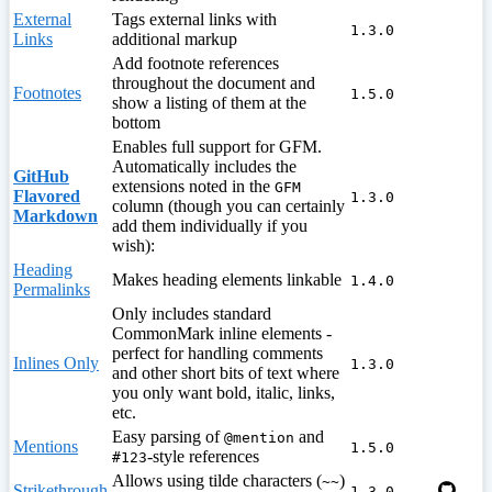
External
Tags external links with
1.3.0
Links
additional markup
Add footnote references
throughout the document and
Footnotes
1.5.0
show a listing of them at the
bottom
Enables full support for GFM.
Automatically includes the
GitHub
extensions noted in the
GFM
Flavored
1.3.0
column (though you can certainly
Markdown
add them individually if you
wish):
Heading
Makes heading elements linkable
1.4.0
Permalinks
Only includes standard
CommonMark inline elements -
perfect for handling comments
Inlines Only
1.3.0
and other short bits of text where
you only want bold, italic, links,
etc.
Easy parsing of
and
@mention
Mentions
1.5.0
-style references
#123
Allows using tilde characters (
)
~~
Strikethrough
1.3.0