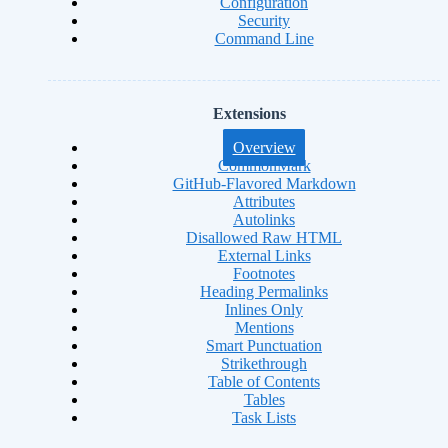
Configuration
Security
Command Line
Extensions
Overview
CommonMark
GitHub-Flavored Markdown
Attributes
Autolinks
Disallowed Raw HTML
External Links
Footnotes
Heading Permalinks
Inlines Only
Mentions
Smart Punctuation
Strikethrough
Table of Contents
Tables
Task Lists