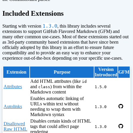
¶
Included Extensions
1.3.0
Starting with version
, this library includes several
extensions to support GitHub Flavored Markdown (GFM) and
many other common use-cases. Most of these extensions started out
as 3rd-party community based extensions that have since been
officially adopted by this library in an effort to ensure future
compatibility and to provide an easy way to enhance your
experience out-of-the-box depending on your specific use-cases.
Version
Extension
Purpose
GFM
Introduced
Add HTML attributes (like
id
Attributes
and
) from within the
class
1.5.0
Markdown content
Enables automatic linking of
URLs within text without
Autolinks
1.3.0
needing to wrap them with
Markdown syntax
Disables certain kinds of HTML
Disallowed
tags that could affect page
1.3.0
Raw HTML
rendering