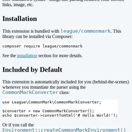
links, image, etc.
¶
Installation
league/commonmark
This extension is bundled with
. This
library can be installed via Composer:
See the
installation
section for more details.
¶
Included by Default
This extension is automatically included for you (behind-the-scenes)
whenever you instantiate the parser using the
CommonMarkConverter
class:
use
League\CommonMark\CommonMarkConverter
;
$converter
=
new
CommonMarkConverter
();
echo
$converter
->
convertToHtml
(
'# Hello World!'
);
Or if you call the
Environment::createCommonMarkEnvironment()