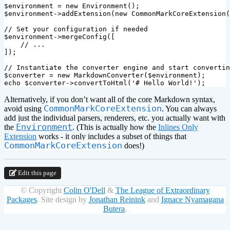
$environment
=
new
Environment
();
$environment
->
addExtension
(
new
CommonMarkCoreExtension
(
// Set your configuration if needed
$environment
->
mergeConfig
([
// ...
]);
// Instantiate the converter engine and start convertin
$converter
=
new
MarkdownConverter
(
$environment
);
echo
$converter
->
convertToHtml
(
'# Hello World!'
);
Alternatively, if you don’t want all of the core Markdown syntax,
CommonMarkCoreExtension
avoid using
. You can always
add just the individual parsers, renderers, etc. you actually want with
Environment
the
. (This is actually how the
Inlines Only
Extension
works - it only includes a subset of things that
CommonMarkCoreExtension
does!)
Edit this page
© Copyright
Colin O'Dell
&
The League of Extraordinary
Packages
.
Site design by
Jonathan Reinink
and
Ignace Nyamagana
Butera
.