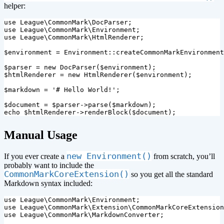
helper:
use
League\CommonMark\DocParser
;
use
League\CommonMark\Environment
;
use
League\CommonMark\HtmlRenderer
;
$environment
=
Environment
::
createCommonMarkEnvironment
$parser
=
new
DocParser
(
$environment
);
$htmlRenderer
=
new
HtmlRenderer
(
$environment
);
$markdown
=
'# Hello World!'
;
$document
=
$parser
->
parse
(
$markdown
);
echo
$htmlRenderer
->
renderBlock
(
$document
);
¶
Manual Usage
new Environment()
If you ever create a
from scratch, you’ll
probably want to include the
CommonMarkCoreExtension()
so you get all the standard
Markdown syntax included:
use
League\CommonMark\Environment
;
use
League\CommonMark\Extension\CommonMarkCoreExtension
use
League\CommonMark\MarkdownConverter
;