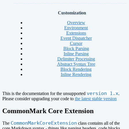
Customization
Overview
Environment
Extensions
Event Dispatcher
Cursor
Block Parsing
Inline Parsing
Delimiter Processing
Abstract Syntax Tree
Block Rendering
Inline Rendering
version 1.x
This is the documentation for the unsupported
.
Please consider upgrading your code to
the latest stable version
CommonMark Core Extension
CommonMarkCoreExtension
The
class contains all of the
core Markdown syntax - things like parsing headers, code blocks,