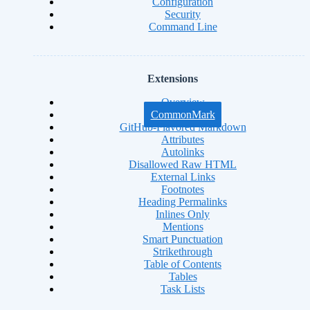
Configuration
Security
Command Line
Extensions
Overview
CommonMark
GitHub-Flavored Markdown
Attributes
Autolinks
Disallowed Raw HTML
External Links
Footnotes
Heading Permalinks
Inlines Only
Mentions
Smart Punctuation
Strikethrough
Table of Contents
Tables
Task Lists