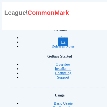
League\
CommonMark
Versions
2.x
1.x
Releases Notes
Getting Started
Overview
Installation
Changelog
Support
Usage
Basic Usage