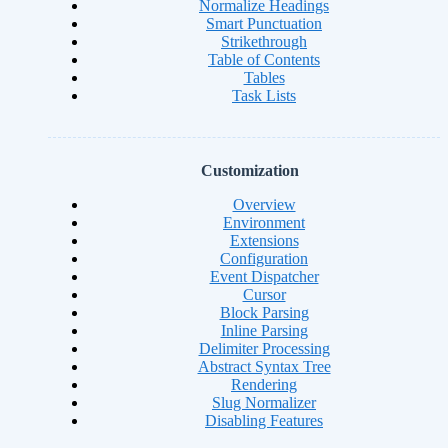
Normalize Headings
Smart Punctuation
Strikethrough
Table of Contents
Tables
Task Lists
Customization
Overview
Environment
Extensions
Configuration
Event Dispatcher
Cursor
Block Parsing
Inline Parsing
Delimiter Processing
Abstract Syntax Tree
Rendering
Slug Normalizer
Disabling Features