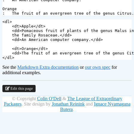
Orange

<dl>
<dt>
Apple
</dt>
<dd>
Pomaceous fruit of plants of the genus Malus in

    the family Rosaceae.
</dd>
<dd>
An American computer company.
</dd>
<dt>
Orange
</dt>
<dd>
The fruit of an evergreen tree of the genus Cit
</dl>
See the
Markdown Extra documentation
or
our own spec
for
additional examples.
Edit this page
© Copyright
Colin O'Dell
&
The League of Extraordinary
Packages
.
Site design by
Jonathan Reinink
and
Ignace Nyamagana
Butera
.