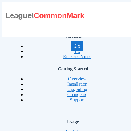
League\
CommonMark
Versions
2.x
1.x
Releases Notes
Getting Started
Overview
Installation
Upgrading
Changelog
Support
Usage