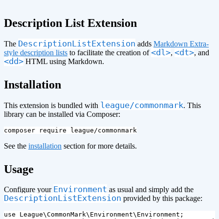
Description List Extension
DescriptionListExtension
The
adds
Markdown Extra-
<dl>
<dt>
style description lists
to facilitate the creation of
,
, and
<dd>
HTML using Markdown.
¶
Installation
league/commonmark
This extension is bundled with
. This
library can be installed via Composer:
See the
installation
section for more details.
¶
Usage
Environment
Configure your
as usual and simply add the
DescriptionListExtension
provided by this package:
use
League\CommonMark\Environment\Environment
;