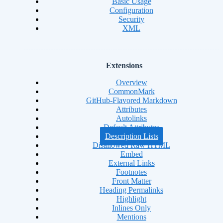
Basic Usage
Configuration
Security
XML
Extensions
Overview
CommonMark
GitHub-Flavored Markdown
Attributes
Autolinks
Default Attributes
Description Lists
Disallowed Raw HTML
Embed
External Links
Footnotes
Front Matter
Heading Permalinks
Highlight
Inlines Only
Mentions