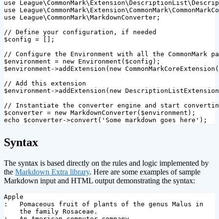
use
League\CommonMark\Extension\DescriptionList\Descrip
use
League\CommonMark\Extension\CommonMark\CommonMarkCo
use
League\CommonMark\MarkdownConverter
;
// Define your configuration, if needed
$config
=
[];
// Configure the Environment with all the CommonMark pa
$environment
=
new
Environment
(
$config
);
$environment
->
addExtension
(
new
CommonMarkCoreExtension
(
// Add this extension
$environment
->
addExtension
(
new
DescriptionListExtension
// Instantiate the converter engine and start convertin
$converter
=
new
MarkdownConverter
(
$environment
);
echo
$converter
->
convert
(
'Some markdown goes here'
);
¶
Syntax
The syntax is based directly on the rules and logic implemented by
the
Markdown Extra library
. Here are some examples of sample
Markdown input and HTML output demonstrating the syntax:
Apple

:   Pomaceous fruit of plants of the genus Malus in

    the family Rosaceae.

:   An American computer company.
