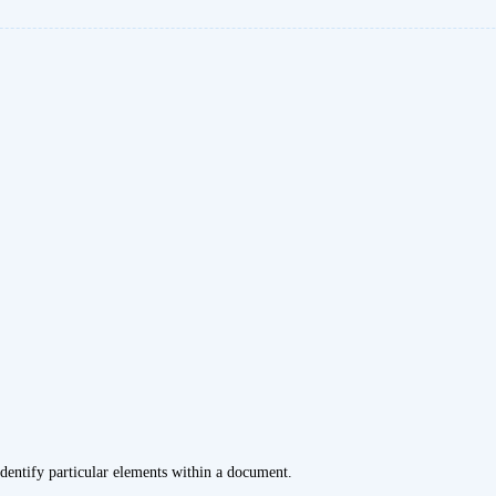
dentify particular elements within a document.