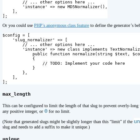
// ... other options here ...
'instance'
=>
new
MD5Normalizer
(),
],
];
Or you could use
PHP’s anonymous class feature
to define the generator’s beh
$config
=
[
'slug_normalizer'
=>
[
// ... other options here ...
'instance'
=>
new
class
implements
TextNormaliz
public
function
normalize
(
string
$text
,
$co
{
// TODO: Implement your code here
}
},
],
];
max_length
This can be configured to limit the length of that slug to prevent overly-long 
0
any positive integer, or
for no limit.
un
(Note that generated slugs might be slightly longer than this “limit” if the
slug and needs to add a suffix to make it unique.)
unique