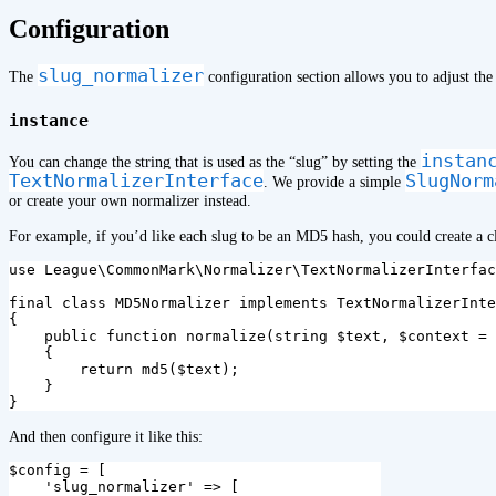
¶
Configuration
slug_normalizer
The
configuration section allows you to adjust the
instance
instan
You can change the string that is used as the “slug” by setting the
TextNormalizerInterface
SlugNorm
. We provide a simple
or create your own normalizer instead.
For example, if you’d like each slug to be an MD5 hash, you could create a cla
use
League\CommonMark\Normalizer\TextNormalizerInterfac
final
class
MD5Normalizer
implements
TextNormalizerInte
{
public
function
normalize
(
string
$text
,
$context
=
{
return
md5
(
$text
);
}
}
And then configure it like this:
$config
=
[
'slug_normalizer'
=>
[