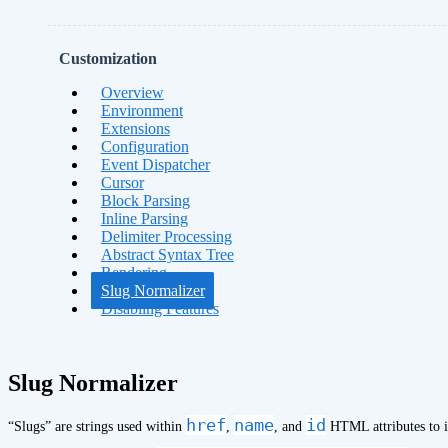
Customization
Overview
Environment
Extensions
Configuration
Event Dispatcher
Cursor
Block Parsing
Inline Parsing
Delimiter Processing
Abstract Syntax Tree
Rendering
Slug Normalizer
Disabling Features
Slug Normalizer
href
name
id
“Slugs” are strings used within
,
, and
HTML attributes to i