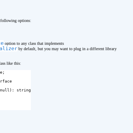
 following options:
ce
option to any class that implements
alizer
by default, but you may want to plug in a different library
ss like this:
e
;
rface
null
):
string