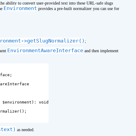
the ability to convert user-provided text into these URL-safe slugs
Environment
The
provides a pre-built normalizer you can use for
ronment->getSlugNormalizer()
;
EnvironmentAwareInterface
ement
and then implement
face
;
areInterface
$environment
):
void
rmalizer
();
$text)
as needed.