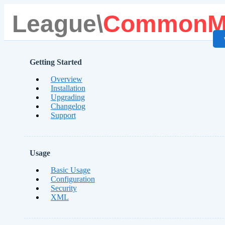
League\
CommonM
Getting Started
Overview
Installation
Upgrading
Changelog
Support
Usage
Basic Usage
Configuration
Security
XML