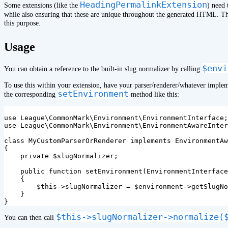
HeadingPermalinkExtension
Some extensions (like the
) need 
while also ensuring that these are unique throughout the generated HTML. 
this purpose.
¶
Usage
$envi
You can obtain a reference to the built-in slug normalizer by calling
To use this within your extension, have your parser/renderer/whatever impl
setEnvironment
the corresponding
method like this:
use
League\CommonMark\Environment\EnvironmentInterface
;
use
League\CommonMark\Environment\EnvironmentAwareInter
class
MyCustomParserOrRenderer
implements
EnvironmentAw
{
private
$slugNormalizer
;
public
function
setEnvironment
(
EnvironmentInterface
{
$this
->
slugNormalizer
=
$environment
->
getSlugNo
}
}
$this->slugNormalizer->normalize(
You can then call