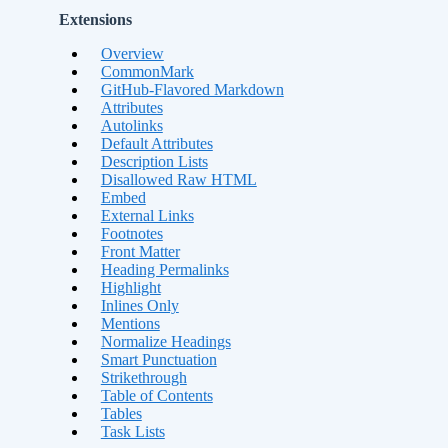
Extensions
Overview
CommonMark
GitHub-Flavored Markdown
Attributes
Autolinks
Default Attributes
Description Lists
Disallowed Raw HTML
Embed
External Links
Footnotes
Front Matter
Heading Permalinks
Highlight
Inlines Only
Mentions
Normalize Headings
Smart Punctuation
Strikethrough
Table of Contents
Tables
Task Lists