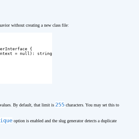
avior without creating a new class file:
erInterface
{
ntext
=
null
):
string
255
values. By default, that limit is
characters. You may set this to
ique
option is enabled and the slug generator detects a duplicate