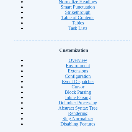
Normalize Headings
Smart Punctuation
Strikethrough
Table of Contents
Tables
Task Lists
Customization
Overview
Environment
Extensions
Configuration
Event Dispatcher
Cursor
Block Parsing
Inline Parsing
Delimiter Processing
Abstract Syntax Tree
Rendering
Slug Normalizer
Disabling Features