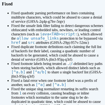
Fixed
Fixed quadratic parsing performance on lines containing
multibyte characters, which could be abused to cause a denial
of service (GHSA-2q4p-g7hv-5rgv)
Fixed the unsafe link filter failing to detect dangerous schemes
obfuscated with embedded tabs, newlines, or leading control
java<TAB>script:
characters (such as
), which allowed
allow_unsafe_links
the
protection to be bypassed via
href
src
and
attributes (GHSA-29pj-957v-52mc)
Fixed duplicate footnote definitions each claiming the full list
of backrefs for their label, causing a quadratic number of
backrefs to be generated, which could be abused to cause a
denial of service (GHSA-jfm3-95jq-q3rf)
.
/
Fixed footnote labels being treated as
/
-delimited key paths
when storing backrefs, which allowed distinct labels such as
[^a.b]
[^a/b]
and
to share a single backref list (GHSA-
jfm3-95jq-q3rf)
Fixed a fatal error when one footnote label was a prefix of
[^a]
[^a.b]
another, such as
and
Fixed the unique slug normalizer restarting its suffix search
1
from
on every collision, causing headings or inline
footnotes which normalize to the same slug to be de-
duplicated in quadratic time, which could be abused to cause