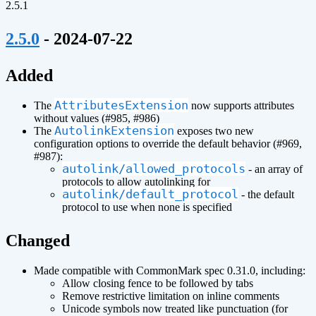
2.5.1
¶
2.5.0
- 2024-07-22
¶
Added
AttributesExtension
The
now supports attributes
without values (#985, #986)
AutolinkExtension
The
exposes two new
configuration options to override the default behavior (#969,
#987):
autolink/allowed_protocols
- an array of
protocols to allow autolinking for
autolink/default_protocol
- the default
protocol to use when none is specified
¶
Changed
Made compatible with CommonMark spec 0.31.0, including:
Allow closing fence to be followed by tabs
Remove restrictive limitation on inline comments
Unicode symbols now treated like punctuation (for