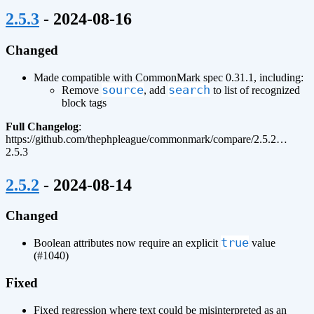
¶
2.5.3
- 2024-08-16
Changed
Made compatible with CommonMark spec 0.31.1, including:
source
search
Remove
, add
to list of recognized
block tags
Full Changelog
:
https://github.com/thephpleague/commonmark/compare/2.5.2…
2.5.3
¶
2.5.2
- 2024-08-14
Changed
true
Boolean attributes now require an explicit
value
(#1040)
Fixed
Fixed regression where text could be misinterpreted as an