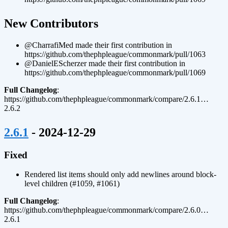
¶
New Contributors
@CharrafiMed made their first contribution in
https://github.com/thephpleague/commonmark/pull/1063
@DanielEScherzer made their first contribution in
https://github.com/thephpleague/commonmark/pull/1069
Full Changelog
:
https://github.com/thephpleague/commonmark/compare/2.6.1…
2.6.2
¶
2.6.1
- 2024-12-29
Fixed
Rendered list items should only add newlines around block-
level children (#1059, #1061)
Full Changelog
:
https://github.com/thephpleague/commonmark/compare/2.6.0…
2.6.1