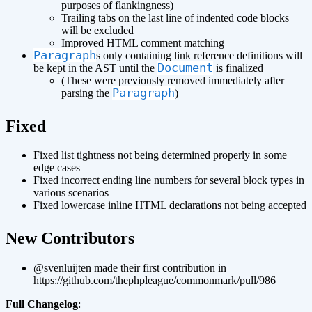
purposes of flankingness)
Trailing tabs on the last line of indented code blocks
will be excluded
Improved HTML comment matching
Paragraph
s only containing link reference definitions will
Document
be kept in the AST until the
is finalized
(These were previously removed immediately after
Paragraph
parsing the
)
¶
Fixed
Fixed list tightness not being determined properly in some
edge cases
Fixed incorrect ending line numbers for several block types in
various scenarios
Fixed lowercase inline HTML declarations not being accepted
¶
New Contributors
@svenluijten made their first contribution in
https://github.com/thephpleague/commonmark/pull/986
Full Changelog
: