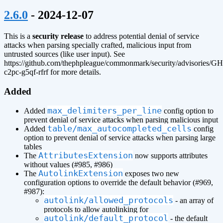
¶
2.6.0
- 2024-12-07
This is a
security release
to address potential denial of service
attacks when parsing specially crafted, malicious input from
untrusted sources (like user input). See
https://github.com/thephpleague/commonmark/security/advisories/G
c2pc-g5qf-rfrf for more details.
Added
max_delimiters_per_line
Added
config option to
prevent denial of service attacks when parsing malicious input
table/max_autocompleted_cells
Added
config
option to prevent denial of service attacks when parsing large
tables
AttributesExtension
The
now supports attributes
without values (#985, #986)
AutolinkExtension
The
exposes two new
configuration options to override the default behavior (#969,
#987):
autolink/allowed_protocols
- an array of
protocols to allow autolinking for
autolink/default_protocol
- the default