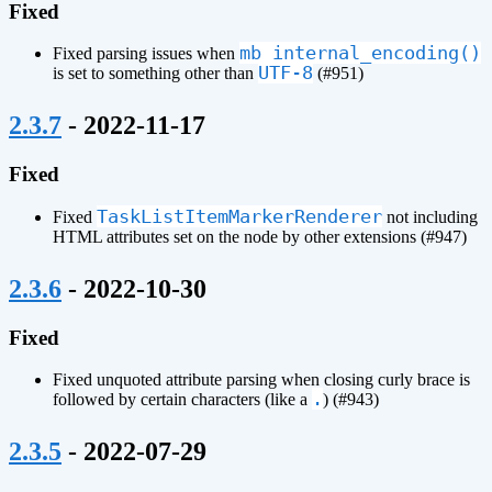
Fixed
mb_internal_encoding()
Fixed parsing issues when
UTF-8
is set to something other than
(#951)
¶
2.3.7
- 2022-11-17
Fixed
TaskListItemMarkerRenderer
Fixed
not including
HTML attributes set on the node by other extensions (#947)
¶
2.3.6
- 2022-10-30
Fixed
Fixed unquoted attribute parsing when closing curly brace is
.
followed by certain characters (like a
) (#943)
¶
2.3.5
- 2022-07-29