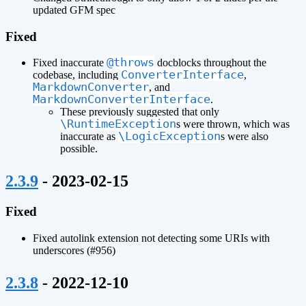
updated GFM spec
Fixed
@throws
Fixed inaccurate
docblocks throughout the
ConverterInterface
codebase, including
,
MarkdownConverter
, and
MarkdownConverterInterface
.
These previously suggested that only
\RuntimeException
s were thrown, which was
\LogicException
inaccurate as
s were also
possible.
¶
2.3.9
- 2023-02-15
Fixed
Fixed autolink extension not detecting some URIs with
underscores (#956)
¶
2.3.8
- 2022-12-10