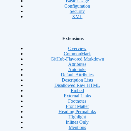
Basic Usage
Configuration
Security
XML
Extensions
Overview
CommonMark
GitHub-Flavored Markdown
Attributes
Autolinks
Default Attributes
Description Lists
Disallowed Raw HTML
Embed
External Links
Footnotes
Front Matter
Heading Permalinks
Highlight
Inlines Only
Mentions