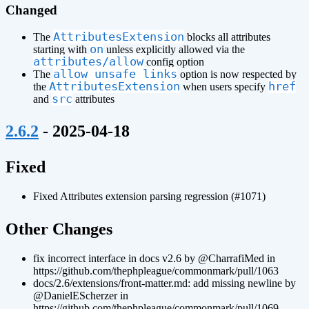
Changed
AttributesExtension
The
blocks all attributes
on
starting with
unless explicitly allowed via the
attributes/allow
config option
allow_unsafe_links
The
option is now respected by
AttributesExtension
href
the
when users specify
src
and
attributes
¶
2.6.2
- 2025-04-18
¶
Fixed
Fixed Attributes extension parsing regression (#1071)
¶
Other Changes
fix incorrect interface in docs v2.6 by @CharrafiMed in
https://github.com/thephpleague/commonmark/pull/1063
docs/2.6/extensions/front-matter.md: add missing newline by
@DanielEScherzer in
https://github.com/thephpleague/commonmark/pull/1069