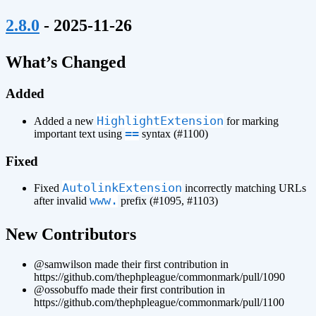
¶
2.8.0
- 2025-11-26
¶
What’s Changed
Added
HighlightExtension
Added a new
for marking
==
important text using
syntax (#1100)
Fixed
AutolinkExtension
Fixed
incorrectly matching URLs
www.
after invalid
prefix (#1095, #1103)
¶
New Contributors
@samwilson made their first contribution in
https://github.com/thephpleague/commonmark/pull/1090
@ossobuffo made their first contribution in
https://github.com/thephpleague/commonmark/pull/1100