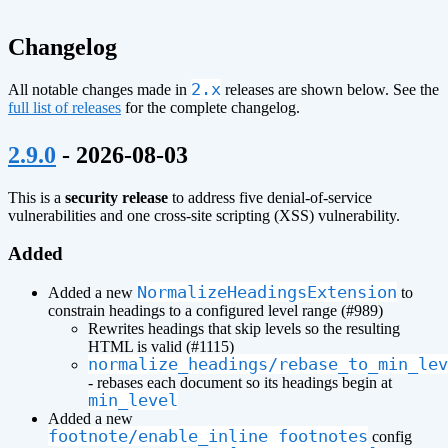
Changelog
2.x
All notable changes made in
releases are shown below. See the
full list of releases
for the complete changelog.
¶
2.9.0
- 2026-08-03
This is a
security release
to address five denial-of-service
vulnerabilities and one cross-site scripting (XSS) vulnerability.
Added
NormalizeHeadingsExtension
Added a new
to
constrain headings to a configured level range (#989)
Rewrites headings that skip levels so the resulting
HTML is valid (#1115)
normalize_headings/rebase_to_min_lev
- rebases each document so its headings begin at
min_level
Added a new
footnote/enable_inline_footnotes
config