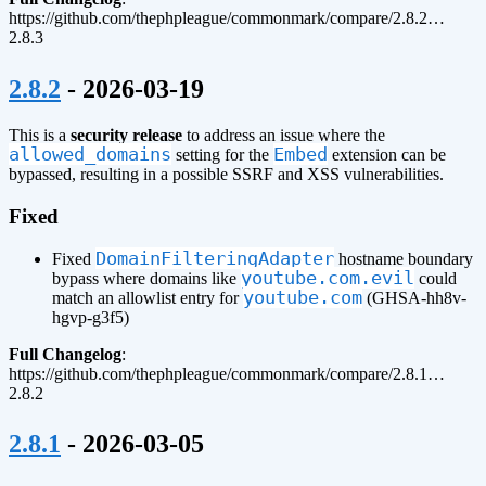
https://github.com/thephpleague/commonmark/compare/2.8.2…
2.8.3
¶
2.8.2
- 2026-03-19
This is a
security release
to address an issue where the
allowed_domains
Embed
setting for the
extension can be
bypassed, resulting in a possible SSRF and XSS vulnerabilities.
Fixed
DomainFilteringAdapter
Fixed
hostname boundary
youtube.com.evil
bypass where domains like
could
youtube.com
match an allowlist entry for
(GHSA-hh8v-
hgvp-g3f5)
Full Changelog
:
https://github.com/thephpleague/commonmark/compare/2.8.1…
2.8.2
¶
2.8.1
- 2026-03-05