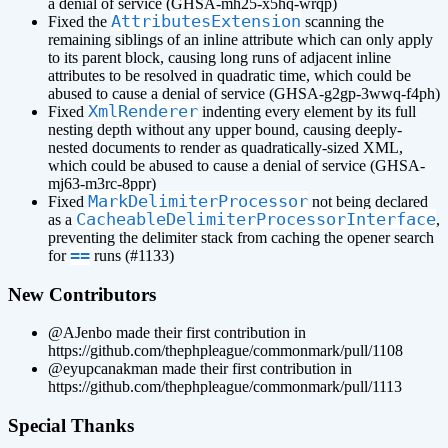
a denial of service (GHSA-mh25-x5hq-wrqp)
AttributesExtension
Fixed the
scanning the
remaining siblings of an inline attribute which can only apply
to its parent block, causing long runs of adjacent inline
attributes to be resolved in quadratic time, which could be
abused to cause a denial of service (GHSA-g2gp-3wwq-f4ph)
XmlRenderer
Fixed
indenting every element by its full
nesting depth without any upper bound, causing deeply-
nested documents to render as quadratically-sized XML,
which could be abused to cause a denial of service (GHSA-
mj63-m3rc-8ppr)
MarkDelimiterProcessor
Fixed
not being declared
CacheableDelimiterProcessorInterface
as a
,
preventing the delimiter stack from caching the opener search
==
for
runs (#1133)
New Contributors
@AJenbo made their first contribution in
https://github.com/thephpleague/commonmark/pull/1108
@eyupcanakman made their first contribution in
https://github.com/thephpleague/commonmark/pull/1113
Special Thanks