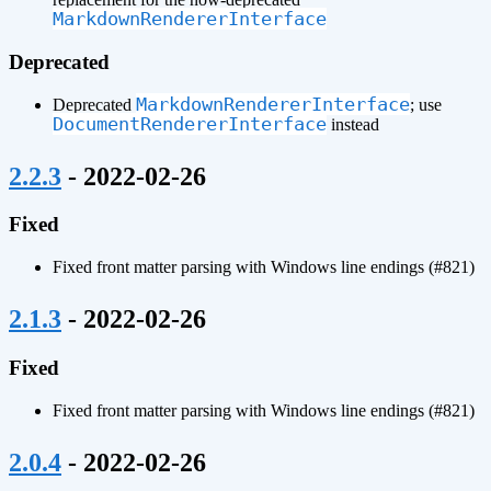
MarkdownRendererInterface
Deprecated
MarkdownRendererInterface
Deprecated
; use
DocumentRendererInterface
instead
¶
2.2.3
- 2022-02-26
Fixed
Fixed front matter parsing with Windows line endings (#821)
¶
2.1.3
- 2022-02-26
Fixed
Fixed front matter parsing with Windows line endings (#821)
¶
2.0.4
- 2022-02-26