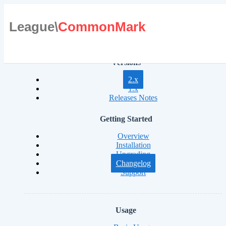
League\
CommonMark
Versions
2.x
1.x
Releases Notes
Getting Started
Overview
Installation
Upgrading
Changelog
Support
Usage