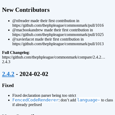
¶
New Contributors
@nfreader made their first contribution in
https://github.com/thephpleague/commonmark/pull/1016
@macbookandrew made their first contribution in
https://github.com/thephpleague/commonmark/pull/1025
@xavierlacot made their first contribution in
https://github.com/thephpleague/commonmark/pull/1013
Full Changelog
:
https://github.com/thephpleague/commonmark/compare/2.4.2…
2.4.3
¶
2.4.2
- 2024-02-02
Fixed
Fixed declaration parser being too strict
FencedCodeRenderer
language-
: don’t add
to class
if already prefixed
¶