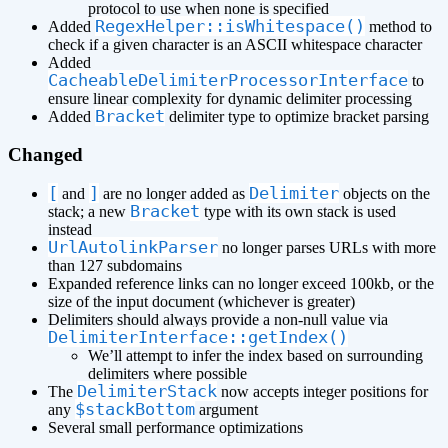
protocol to use when none is specified
RegexHelper::isWhitespace()
Added
method to
check if a given character is an ASCII whitespace character
Added
CacheableDelimiterProcessorInterface
to
ensure linear complexity for dynamic delimiter processing
Bracket
Added
delimiter type to optimize bracket parsing
Changed
[
]
Delimiter
and
are no longer added as
objects on the
Bracket
stack; a new
type with its own stack is used
instead
UrlAutolinkParser
no longer parses URLs with more
than 127 subdomains
Expanded reference links can no longer exceed 100kb, or the
size of the input document (whichever is greater)
Delimiters should always provide a non-null value via
DelimiterInterface::getIndex()
We’ll attempt to infer the index based on surrounding
delimiters where possible
DelimiterStack
The
now accepts integer positions for
$stackBottom
any
argument
Several small performance optimizations