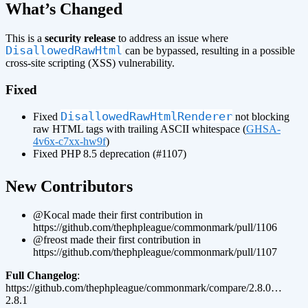
¶
What’s Changed
This is a
security release
to address an issue where
DisallowedRawHtml
can be bypassed, resulting in a possible
cross-site scripting (XSS) vulnerability.
Fixed
DisallowedRawHtmlRenderer
Fixed
not blocking
raw HTML tags with trailing ASCII whitespace (
GHSA-
4v6x-c7xx-hw9f
)
Fixed PHP 8.5 deprecation (#1107)
¶
New Contributors
@Kocal made their first contribution in
https://github.com/thephpleague/commonmark/pull/1106
@freost made their first contribution in
https://github.com/thephpleague/commonmark/pull/1107
Full Changelog
:
https://github.com/thephpleague/commonmark/compare/2.8.0…
2.8.1