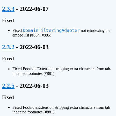
¶
2.3.3
- 2022-06-07
Fixed
DomainFilteringAdapter
Fixed
not reindexing the
embed list (#884, #885)
¶
2.3.2
- 2022-06-03
Fixed
Fixed FootnoteExtension stripping extra characters from tab-
indented footnotes (#881)
¶
2.2.5
- 2022-06-03
Fixed
Fixed FootnoteExtension stripping extra characters from tab-
indented footnotes (#881)