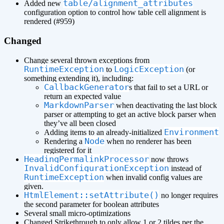
table/alignment_attributes
Added new
configuration option to control how table cell alignment is
rendered (#959)
Changed
Change several thrown exceptions from
RuntimeException
LogicException
to
(or
something extending it), including:
CallbackGenerator
s that fail to set a URL or
return an expected value
MarkdownParser
when deactivating the last block
parser or attempting to get an active block parser when
they’ve all been closed
Environment
Adding items to an already-initialized
Node
Rendering a
when no renderer has been
registered for it
HeadingPermalinkProcessor
now throws
InvalidConfigurationException
instead of
RuntimeException
when invalid config values are
given.
HtmlElement::setAttribute()
no longer requires
the second parameter for boolean attributes
Several small micro-optimizations
Changed Strikethrough to only allow 1 or 2 tildes per the