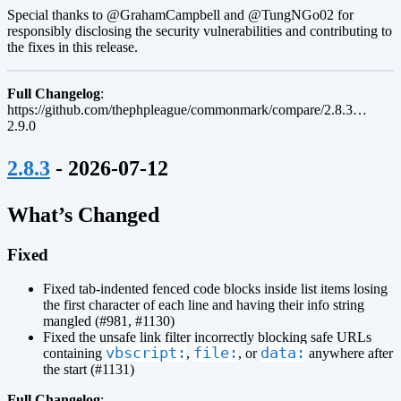
Special thanks to @GrahamCampbell and @TungNGo02 for
responsibly disclosing the security vulnerabilities and contributing to
the fixes in this release.
Full Changelog
:
https://github.com/thephpleague/commonmark/compare/2.8.3…
2.9.0
¶
2.8.3
- 2026-07-12
¶
What’s Changed
Fixed
Fixed tab-indented fenced code blocks inside list items losing
the first character of each line and having their info string
mangled (#981, #1130)
Fixed the unsafe link filter incorrectly blocking safe URLs
vbscript:
file:
data:
containing
,
, or
anywhere after
the start (#1131)
Full Changelog
: