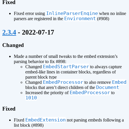
Fixed
InlineParserEngine
Fixed error using
when no inline
Environment
parsers are registered in the
(#908)
¶
2.3.4
- 2022-07-17
Changed
Made a number of small tweaks to the embed extension’s
parsing behavior to fix #898:
EmbedStartParser
Changed
to always capture
embed-like lines in container blocks, regardless of
parent block type
EmbedProcessor
Embed
Changed
to also remove
Document
blocks that aren’t direct children of the
EmbedProcessor
Increased the priority of
to
1010
Fixed
EmbedExtension
Fixed
not parsing embeds following a
list block (#898)