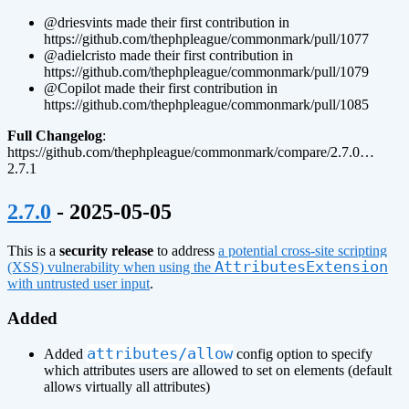
@driesvints made their first contribution in
https://github.com/thephpleague/commonmark/pull/1077
@adielcristo made their first contribution in
https://github.com/thephpleague/commonmark/pull/1079
@Copilot made their first contribution in
https://github.com/thephpleague/commonmark/pull/1085
Full Changelog
:
https://github.com/thephpleague/commonmark/compare/2.7.0…
2.7.1
¶
2.7.0
- 2025-05-05
This is a
security release
to address
a potential cross-site scripting
AttributesExtension
(XSS) vulnerability when using the
with untrusted user input
.
Added
attributes/allow
Added
config option to specify
which attributes users are allowed to set on elements (default
allows virtually all attributes)