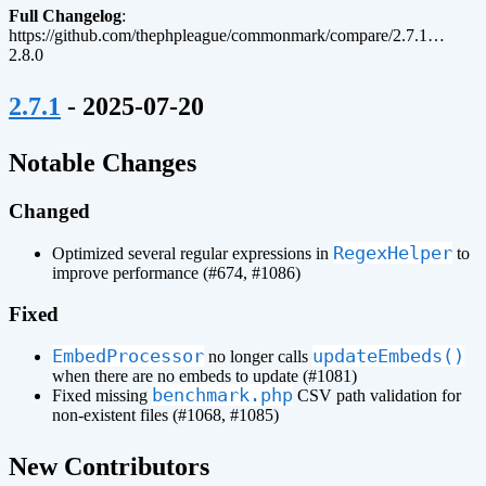
Full Changelog
:
https://github.com/thephpleague/commonmark/compare/2.7.1…
2.8.0
¶
2.7.1
- 2025-07-20
¶
Notable Changes
Changed
RegexHelper
Optimized several regular expressions in
to
improve performance (#674, #1086)
Fixed
EmbedProcessor
updateEmbeds()
no longer calls
when there are no embeds to update (#1081)
benchmark.php
Fixed missing
CSV path validation for
non-existent files (#1068, #1085)
¶
New Contributors