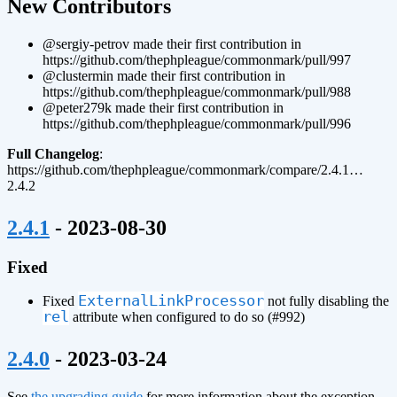
New Contributors
@sergiy-petrov made their first contribution in
https://github.com/thephpleague/commonmark/pull/997
@clustermin made their first contribution in
https://github.com/thephpleague/commonmark/pull/988
@peter279k made their first contribution in
https://github.com/thephpleague/commonmark/pull/996
Full Changelog
:
https://github.com/thephpleague/commonmark/compare/2.4.1…
2.4.2
¶
2.4.1
- 2023-08-30
Fixed
ExternalLinkProcessor
Fixed
not fully disabling the
rel
attribute when configured to do so (#992)
¶
2.4.0
- 2023-03-24
See
the upgrading guide
for more information about the exception-