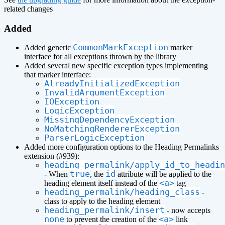
related changes
Added
CommonMarkException
Added generic
marker
interface for all exceptions thrown by the library
Added several new specific exception types implementing
that marker interface:
AlreadyInitializedException
InvalidArgumentException
IOException
LogicException
MissingDependencyException
NoMatchingRendererException
ParserLogicException
Added more configuration options to the Heading Permalinks
extension (#939):
heading_permalink/apply_id_to_headin
true
id
- When
, the
attribute will be applied to the
<a>
heading element itself instead of the
tag
heading_permalink/heading_class
-
class to apply to the heading element
heading_permalink/insert
- now accepts
none
<a>
to prevent the creation of the
link