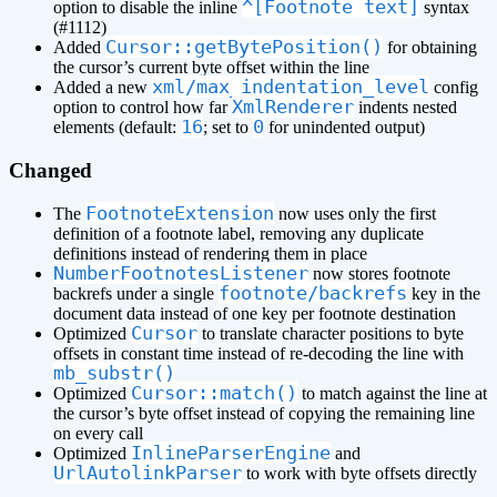
^[Footnote text]
option to disable the inline
syntax
(#1112)
Cursor::getBytePosition()
Added
for obtaining
the cursor’s current byte offset within the line
xml/max_indentation_level
Added a new
config
XmlRenderer
option to control how far
indents nested
16
0
elements (default:
; set to
for unindented output)
Changed
FootnoteExtension
The
now uses only the first
definition of a footnote label, removing any duplicate
definitions instead of rendering them in place
NumberFootnotesListener
now stores footnote
footnote/backrefs
backrefs under a single
key in the
document data instead of one key per footnote destination
Cursor
Optimized
to translate character positions to byte
offsets in constant time instead of re-decoding the line with
mb_substr()
Cursor::match()
Optimized
to match against the line at
the cursor’s byte offset instead of copying the remaining line
on every call
InlineParserEngine
Optimized
and
UrlAutolinkParser
to work with byte offsets directly