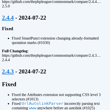
https://github.com/thephpleague/commonmark/compare/2.4.4…
2.5.0
¶
2.4.4
- 2024-07-22
Fixed
Fixed SmartPunct extension changing already-formatted
quotation marks (#1030)
Full Changelog
:
https://github.com/thephpleague/commonmark/compare/2.4.3…
2.4.4
¶
2.4.3
- 2024-07-22
¶
Fixed
Fixed the Attributes extension not supporting CSS level 3
selectors (#1013)
UrlAutolinkParser
Fixed
incorrectly parsing text
www
containing
anywhere before an autolink (#1025)