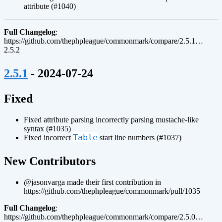
attribute (#1040)
Full Changelog
:
https://github.com/thephpleague/commonmark/compare/2.5.1…
2.5.2
¶
2.5.1
- 2024-07-24
¶
Fixed
Fixed attribute parsing incorrectly parsing mustache-like
syntax (#1035)
Table
Fixed incorrect
start line numbers (#1037)
¶
New Contributors
@jasonvarga made their first contribution in
https://github.com/thephpleague/commonmark/pull/1035
Full Changelog
:
https://github.com/thephpleague/commonmark/compare/2.5.0…