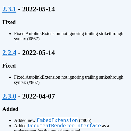
¶
2.3.1
- 2022-05-14
Fixed
Fixed AutolinkExtension not ignoring trailing strikethrough
syntax (#867)
¶
2.2.4
- 2022-05-14
Fixed
Fixed AutolinkExtension not ignoring trailing strikethrough
syntax (#867)
¶
2.3.0
- 2022-04-07
Added
EmbedExtension
Added new
(#805)
DocumentRendererInterface
Added
as a
replacement for the now-deprecated