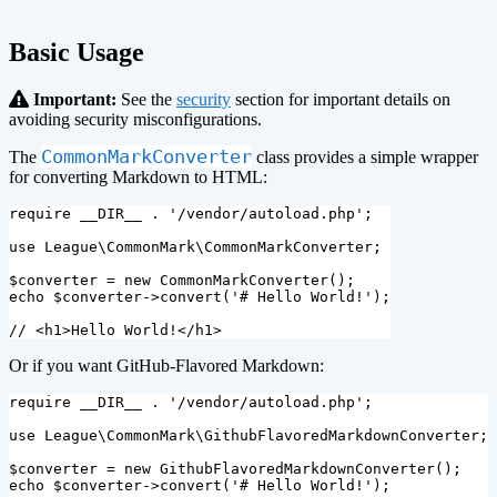
Basic Usage
Important:
See the
security
section for important details on
avoiding security misconfigurations.
CommonMarkConverter
The
class provides a simple wrapper
for converting Markdown to HTML:
require
__DIR__
.
'/vendor/autoload.php'
;
use
League\CommonMark\CommonMarkConverter
;
$converter
=
new
CommonMarkConverter
();
echo
$converter
->
convert
(
'# Hello World!'
);
// <h1>Hello World!</h1>
Or if you want GitHub-Flavored Markdown:
require
__DIR__
.
'/vendor/autoload.php'
;
use
League\CommonMark\GithubFlavoredMarkdownConverter
;
$converter
=
new
GithubFlavoredMarkdownConverter
();
echo
$converter
->
convert
(
'# Hello World!'
);