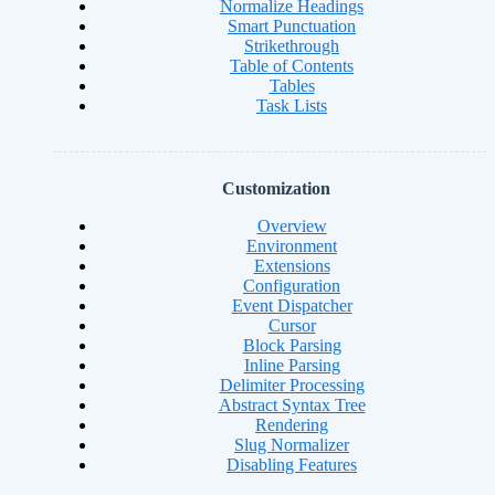
Normalize Headings
Smart Punctuation
Strikethrough
Table of Contents
Tables
Task Lists
Customization
Overview
Environment
Extensions
Configuration
Event Dispatcher
Cursor
Block Parsing
Inline Parsing
Delimiter Processing
Abstract Syntax Tree
Rendering
Slug Normalizer
Disabling Features