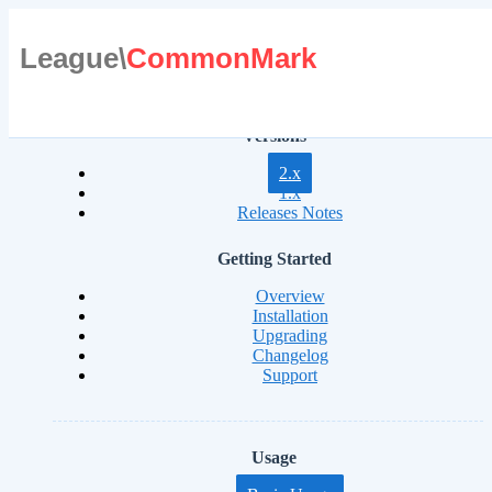
League\
CommonMark
Versions
2.x
1.x
Releases Notes
Getting Started
Overview
Installation
Upgrading
Changelog
Support
Usage