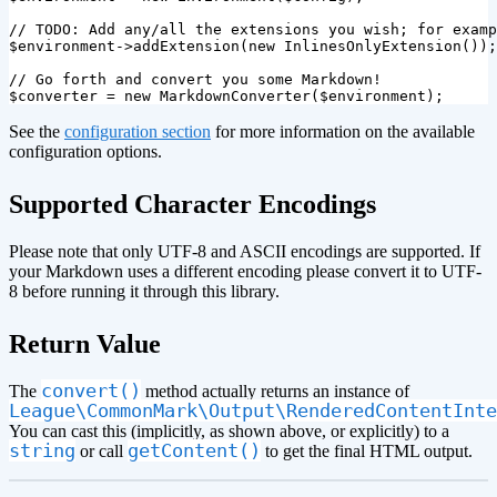
// TODO: Add any/all the extensions you wish; for examp
$environment
->
addExtension
(
new
InlinesOnlyExtension
());
// Go forth and convert you some Markdown!
$converter
=
new
MarkdownConverter
(
$environment
);
See the
configuration section
for more information on the available
configuration options.
¶
Supported Character Encodings
Please note that only UTF-8 and ASCII encodings are supported. If
your Markdown uses a different encoding please convert it to UTF-
8 before running it through this library.
¶
Return Value
convert()
The
method actually returns an instance of
League\CommonMark\Output\RenderedContentInte
You can cast this (implicitly, as shown above, or explicitly) to a
string
getContent()
or call
to get the final HTML output.