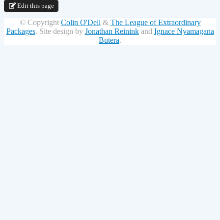
Edit this page
© Copyright
Colin O'Dell
&
The League of Extraordinary
Packages
.
Site design by
Jonathan Reinink
and
Ignace Nyamagana
Butera
.