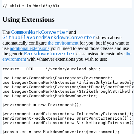
// <h1>Hello World!</h1>
¶
Using Extensions
CommonMarkConverter
The
and
GithubFlavoredMarkdownConverter
shown above
automatically configure
the environment
for you, but if you want to
use
additional extensions
you’ll need to avoid those classes and use
MarkdownConverter
the generic
class instead to customize
the
environment
with whatever extensions you wish to use:
require
__DIR__
.
'/vendor/autoload.php'
;
use
League\CommonMark\Environment\Environment
;
use
League\CommonMark\Extension\InlinesOnly\InlinesOnly
use
League\CommonMark\Extension\SmartPunct\SmartPunctEx
use
League\CommonMark\Extension\Strikethrough\Strikethr
use
League\CommonMark\MarkdownConverter
;
$environment
=
new
Environment
();
$environment
->
addExtension
(
new
InlinesOnlyExtension
());
$environment
->
addExtension
(
new
SmartPunctExtension
());
$environment
->
addExtension
(
new
StrikethroughExtension
()
$converter
=
new
MarkdownConverter
(
$environment
);