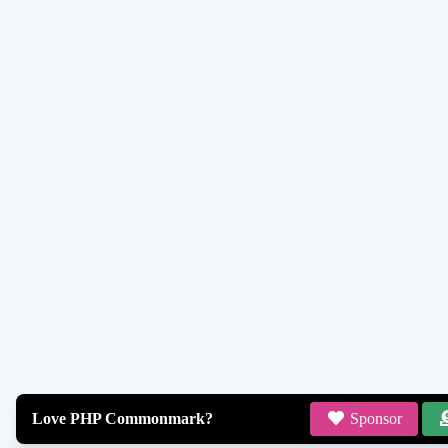
Love PHP Commonmark?
Sponsor