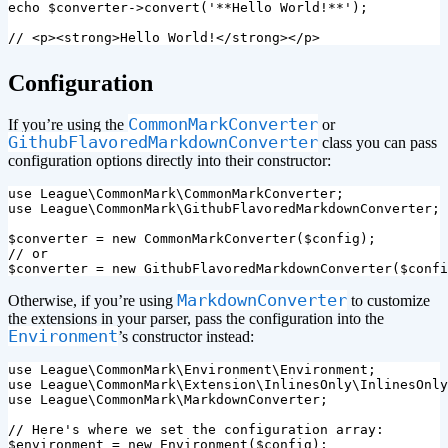
echo
$converter
->
convert
(
'**Hello World!**'
);
// <p><strong>Hello World!</strong></p>
¶
Configuration
CommonMarkConverter
If you’re using the
or
GithubFlavoredMarkdownConverter
class you can pass
configuration options directly into their constructor:
use
League\CommonMark\CommonMarkConverter
;
use
League\CommonMark\GithubFlavoredMarkdownConverter
;
$converter
=
new
CommonMarkConverter
(
$config
);
// or
$converter
=
new
GithubFlavoredMarkdownConverter
(
$confi
MarkdownConverter
Otherwise, if you’re using
to customize
the extensions in your parser, pass the configuration into the
Environment
’s constructor instead:
use
League\CommonMark\Environment\Environment
;
use
League\CommonMark\Extension\InlinesOnly\InlinesOnly
use
League\CommonMark\MarkdownConverter
;
// Here's where we set the configuration array:
$environment
=
new
Environment
(
$config
);