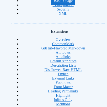
Basic Usage
Configuration
Security
XML
Extensions
Overview
CommonMark
GitHub-Flavored Markdown
Attributes
Autolinks
Default Attributes
Description Lists
Disallowed Raw HTML
Embed
External Links
Footnotes
Front Matter
Heading Permalinks
Highlight
Inlines Only
Mentions