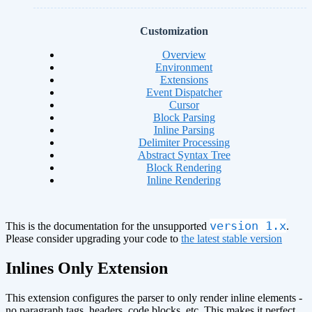
Customization
Overview
Environment
Extensions
Event Dispatcher
Cursor
Block Parsing
Inline Parsing
Delimiter Processing
Abstract Syntax Tree
Block Rendering
Inline Rendering
version 1.x
This is the documentation for the unsupported
.
Please consider upgrading your code to
the latest stable version
Inlines Only Extension
This extension configures the parser to only render inline elements -
no paragraph tags, headers, code blocks, etc. This makes it perfect