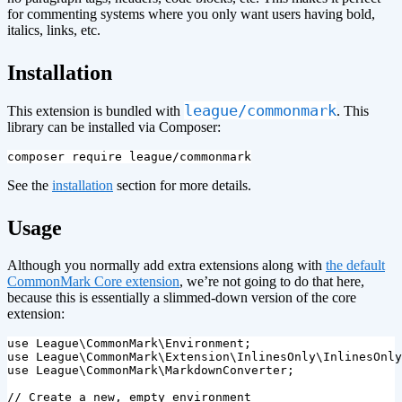
for commenting systems where you only want users having bold,
italics, links, etc.
¶
Installation
league/commonmark
This extension is bundled with
. This
library can be installed via Composer:
See the
installation
section for more details.
¶
Usage
Although you normally add extra extensions along with
the default
CommonMark Core extension
, we’re not going to do that here,
because this is essentially a slimmed-down version of the core
extension:
use
League\CommonMark\Environment
;
use
League\CommonMark\Extension\InlinesOnly\InlinesOnly
use
League\CommonMark\MarkdownConverter
;
// Create a new, empty environment