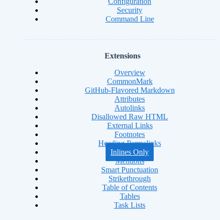
Configuration
Security
Command Line
Extensions
Overview
CommonMark
GitHub-Flavored Markdown
Attributes
Autolinks
Disallowed Raw HTML
External Links
Footnotes
Heading Permalinks
Inlines Only
Mentions
Smart Punctuation
Strikethrough
Table of Contents
Tables
Task Lists