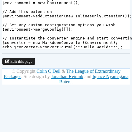
$environment
=
new
Environment
();
// Add this extension
$environment
->
addExtension
(
new
InlinesOnlyExtension
());
// Set any custom configuration options you wish
$environment
->
mergeConfig
([]);
// Instantiate the converter engine and start convertin
$converter
=
new
MarkdownConverter
(
$environment
);
echo
$converter
->
convertToHtml
(
'**Hello World!**'
);
Edit this page
© Copyright
Colin O'Dell
&
The League of Extraordinary
Packages
.
Site design by
Jonathan Reinink
and
Ignace Nyamagana
Butera
.