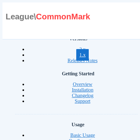
League\
CommonMark
Versions
2.x
1.x
Releases Notes
Getting Started
Overview
Installation
Changelog
Support
Usage
Basic Usage